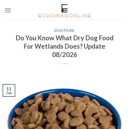
Skip
to
content
DOG FOOD
Do You Know What Dry Dog Food
For Wetlands Does? Update
08/2026
11
Jun