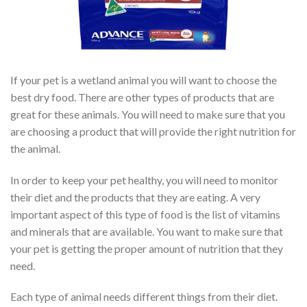
If your pet is a wetland animal you will want to choose the
best dry food. There are other types of products that are
great for these animals. You will need to make sure that you
are choosing a product that will provide the right nutrition for
the animal.
In order to keep your pet healthy, you will need to monitor
their diet and the products that they are eating. A very
important aspect of this type of food is the list of vitamins
and minerals that are available. You want to make sure that
your pet is getting the proper amount of nutrition that they
need.
Each type of animal needs different things from their diet.