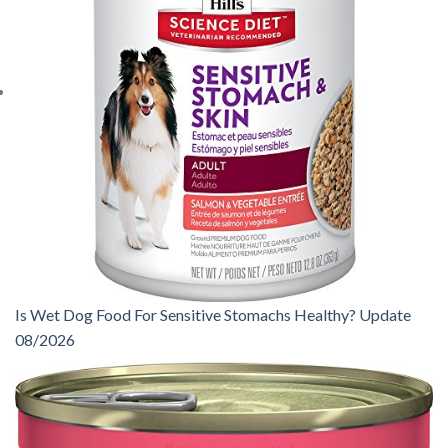
Is Wet Dog Food For Sensitive Stomachs Healthy? Update
08/2026