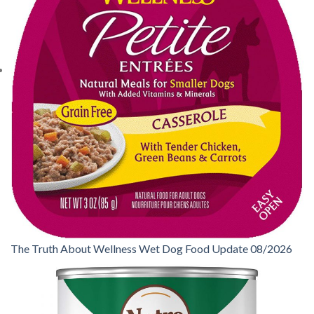
The Truth About Wellness Wet Dog Food Update 08/2026