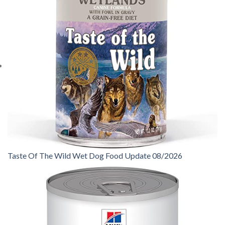
Taste Of The Wild Wet Dog Food Update 08/2026