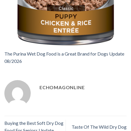
The Purina Wet Dog Food is a Great Brand for Dogs Update
08/2026
ECHOMAGONLINE
Buying the Best Soft Dry Dog
Taste Of The Wild Dry Dog
Food For Seniors Update