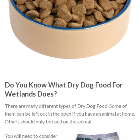
Do You Know What Dry Dog Food For
Wetlands Does?
There are many different types of Dry Dog Food. Some of
them can be left out in the open if you have an animal at home.
Others should only be used on the animal.
You will need to consider