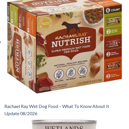
Rachael Ray Wet Dog Food – What To Know About It
Update 08/2026