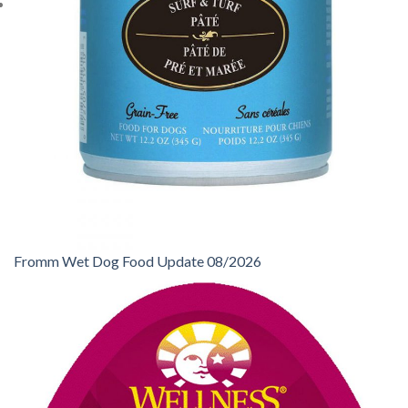
Fromm Wet Dog Food Update 08/2026