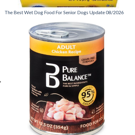
The Best Wet Dog Food For Senior Dogs Update 08/2026