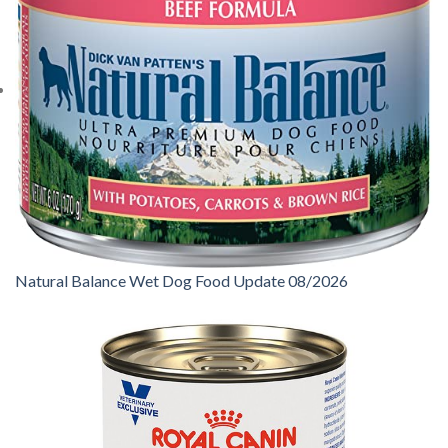
Natural Balance Wet Dog Food Update 08/2026