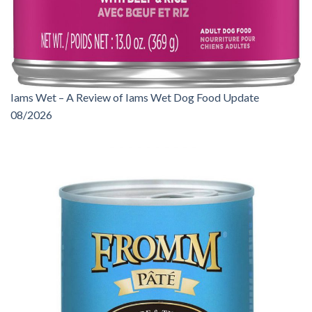
Iams Wet – A Review of Iams Wet Dog Food Update
08/2026