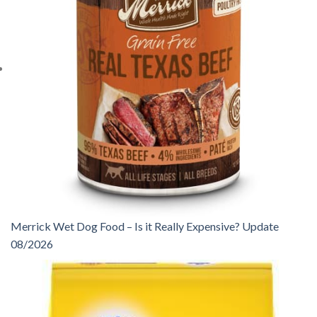
Merrick Wet Dog Food – Is it Really Expensive? Update
08/2026