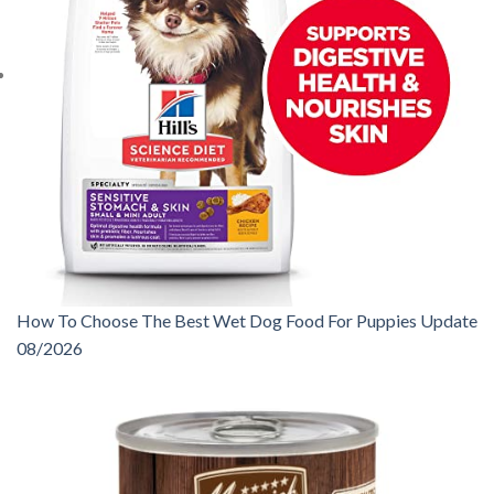
How To Choose The Best Wet Dog Food For Puppies Update
08/2026