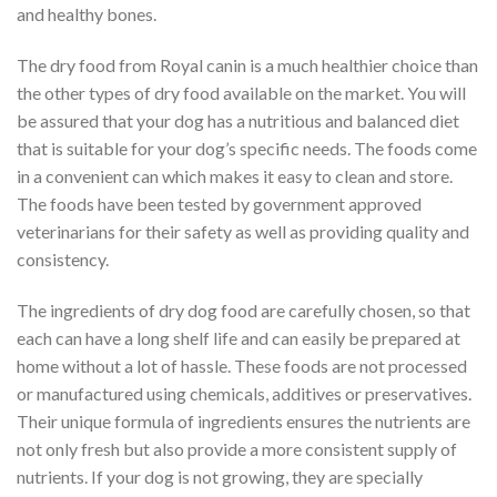
and healthy bones.
The dry food from Royal canin is a much healthier choice than
the other types of dry food available on the market. You will
be assured that your dog has a nutritious and balanced diet
that is suitable for your dog’s specific needs. The foods come
in a convenient can which makes it easy to clean and store.
The foods have been tested by government approved
veterinarians for their safety as well as providing quality and
consistency.
The ingredients of dry dog food are carefully chosen, so that
each can have a long shelf life and can easily be prepared at
home without a lot of hassle. These foods are not processed
or manufactured using chemicals, additives or preservatives.
Their unique formula of ingredients ensures the nutrients are
not only fresh but also provide a more consistent supply of
nutrients. If your dog is not growing, they are specially