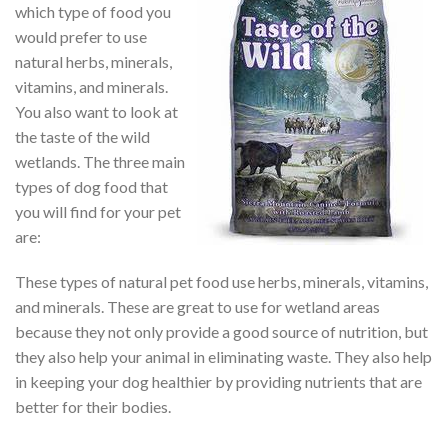
which type of food you
would prefer to use
natural herbs, minerals,
vitamins, and minerals.
You also want to look at
the taste of the wild
wetlands. The three main
types of dog food that
you will find for your pet
are:
These types of natural pet food use herbs, minerals, vitamins,
and minerals. These are great to use for wetland areas
because they not only provide a good source of nutrition, but
they also help your animal in eliminating waste. They also help
in keeping your dog healthier by providing nutrients that are
better for their bodies.