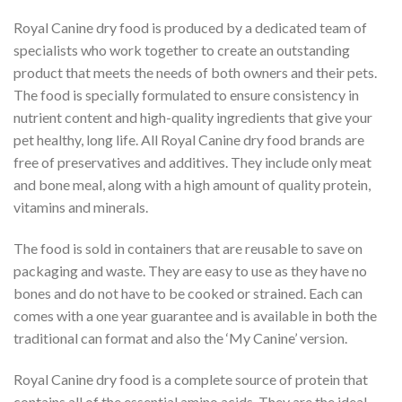
Royal Canine dry food is produced by a dedicated team of
specialists who work together to create an outstanding
product that meets the needs of both owners and their pets.
The food is specially formulated to ensure consistency in
nutrient content and high-quality ingredients that give your
pet healthy, long life. All Royal Canine dry food brands are
free of preservatives and additives. They include only meat
and bone meal, along with a high amount of quality protein,
vitamins and minerals.
The food is sold in containers that are reusable to save on
packaging and waste. They are easy to use as they have no
bones and do not have to be cooked or strained. Each can
comes with a one year guarantee and is available in both the
traditional can format and also the ‘My Canine’ version.
Royal Canine dry food is a complete source of protein that
contains all of the essential amino acids. They are the ideal