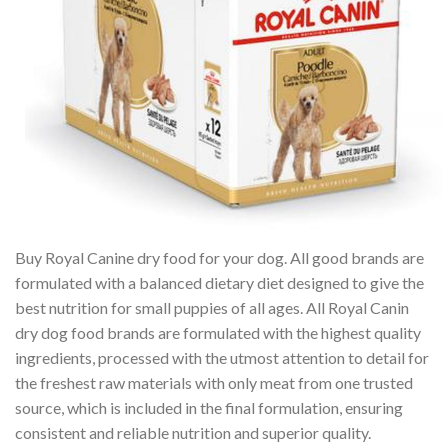
Buy Royal Canine dry food for your dog. All good brands are
formulated with a balanced dietary diet designed to give the
best nutrition for small puppies of all ages. All Royal Canin
dry dog food brands are formulated with the highest quality
ingredients, processed with the utmost attention to detail for
the freshest raw materials with only meat from one trusted
source, which is included in the final formulation, ensuring
consistent and reliable nutrition and superior quality.