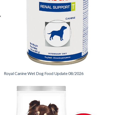
Royal Canine Wet Dog Food Update 08/2026