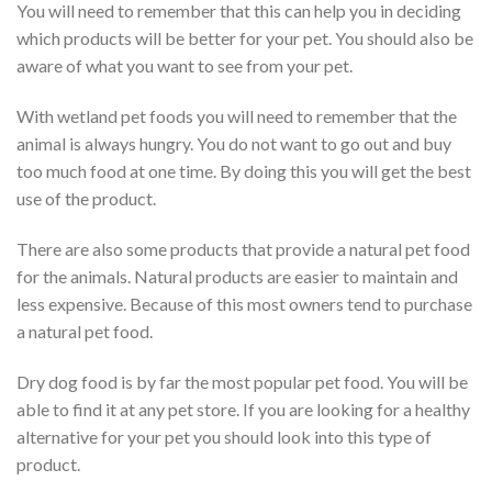
You will need to remember that this can help you in deciding
which products will be better for your pet. You should also be
aware of what you want to see from your pet.
With wetland pet foods you will need to remember that the
animal is always hungry. You do not want to go out and buy
too much food at one time. By doing this you will get the best
use of the product.
There are also some products that provide a natural pet food
for the animals. Natural products are easier to maintain and
less expensive. Because of this most owners tend to purchase
a natural pet food.
Dry dog food is by far the most popular pet food. You will be
able to find it at any pet store. If you are looking for a healthy
alternative for your pet you should look into this type of
product.