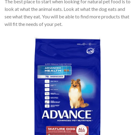
The best place to start when looking for natural pet food is to
look at what the animal eats. Look at what the dog eats and
see what they eat. You will be able to find more products that
will fit the needs of your pet.