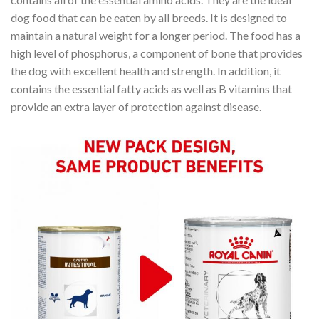
dog food that can be eaten by all breeds. It is designed to
maintain a natural weight for a longer period. The food has a
high level of phosphorus, a component of bone that provides
the dog with excellent health and strength. In addition, it
contains the essential fatty acids as well as B vitamins that
provide an extra layer of protection against disease.