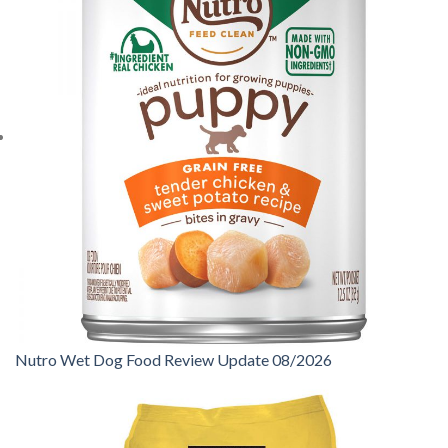
Nutro Wet Dog Food Review Update 08/2026