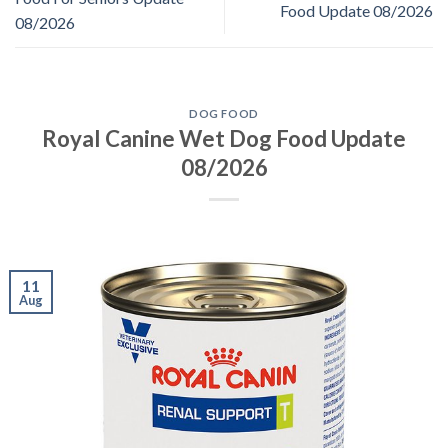
Food Update 08/2026
08/2026
DOG FOOD
Royal Canine Wet Dog Food Update
08/2026
11
Aug