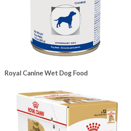
Royal Canine Wet Dog Food