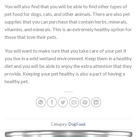
You will also find that you will be able to find other types of
pet food for dogs, cats, and other animals. There are also pet
supplies that you can purchase that contain herbs, minerals,
vitamins, and minerals. This is an extremely healthy option for
those that love their pets.
You will want to make sure that you take care of your pet if
you live in a wild wetland environment. Keep them in a healthy
diet and you will be able to enjoy the extra attention that they
provide. Keeping your pet healthy is also a part of having a
healthy pet.
Category:
Dog Food
.