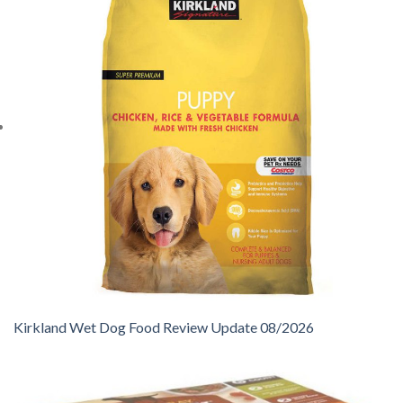
Kirkland Wet Dog Food Review Update 08/2026