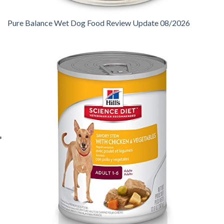
Pure Balance Wet Dog Food Review Update 08/2026