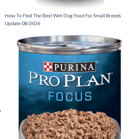
How To Find The Best Wet Dog Food For Small Breeds
Update 08/2026