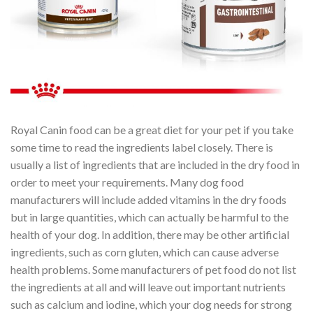
Royal Canin food can be a great diet for your pet if you take
some time to read the ingredients label closely. There is
usually a list of ingredients that are included in the dry food in
order to meet your requirements. Many dog food
manufacturers will include added vitamins in the dry foods
but in large quantities, which can actually be harmful to the
health of your dog. In addition, there may be other artificial
ingredients, such as corn gluten, which can cause adverse
health problems. Some manufacturers of pet food do not list
the ingredients at all and will leave out important nutrients
such as calcium and iodine, which your dog needs for strong