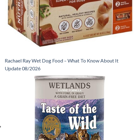
Rachael Ray Wet Dog Food – What To Know About It
Update 08/2026