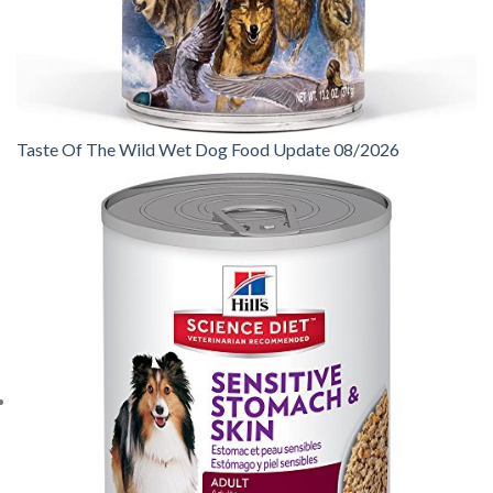
Taste Of The Wild Wet Dog Food Update 08/2026