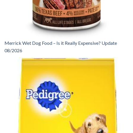
Merrick Wet Dog Food – Is it Really Expensive? Update
08/2026