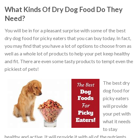
What Kinds Of Dry Dog Food Do They
Need?
You will be in for a pleasant surprise with some of the best
dry dog food for picky eaters that you can buy today. In fact,
you may find that you have a lot of options to choose from as
well as a whole lot of products to help your pet keep healthy
and fit. There are even some tasty products to tempt even the
pickiest of pets!
The best dry
dog food for
picky eaters
will provide
your pet with
what it needs
to stay
healthy and active. It will provide it with all of the nutrients