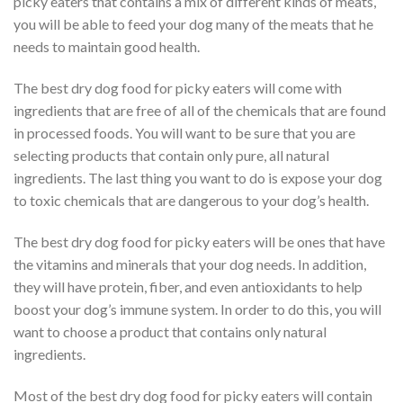
picky eaters that contains a mix of different kinds of meats,
you will be able to feed your dog many of the meats that he
needs to maintain good health.
The best dry dog food for picky eaters will come with
ingredients that are free of all of the chemicals that are found
in processed foods. You will want to be sure that you are
selecting products that contain only pure, all natural
ingredients. The last thing you want to do is expose your dog
to toxic chemicals that are dangerous to your dog’s health.
The best dry dog food for picky eaters will be ones that have
the vitamins and minerals that your dog needs. In addition,
they will have protein, fiber, and even antioxidants to help
boost your dog’s immune system. In order to do this, you will
want to choose a product that contains only natural
ingredients.
Most of the best dry dog food for picky eaters will contain