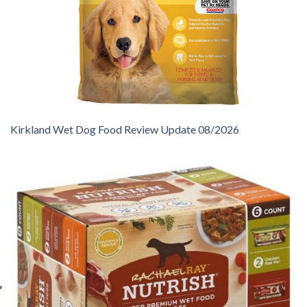
Kirkland Wet Dog Food Review Update 08/2026