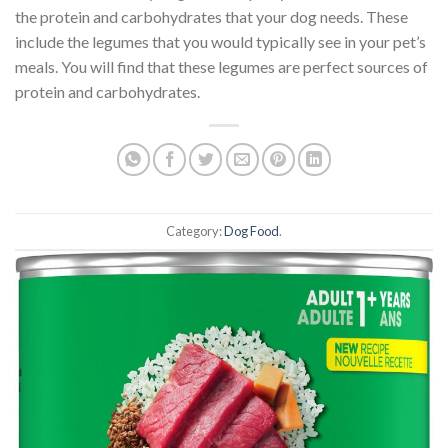
the protein and carbohydrates that your dog needs. These
include the legumes that you would typically see in your pet’s
meals. You will find that these legumes are perfect sources of
protein and carbohydrates.
Category:
Dog Food
.