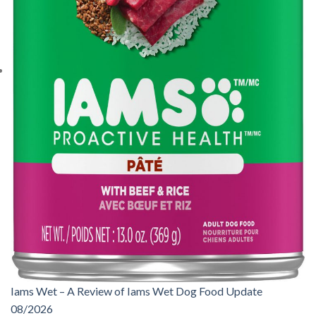
Iams Wet – A Review of Iams Wet Dog Food Update
08/2026