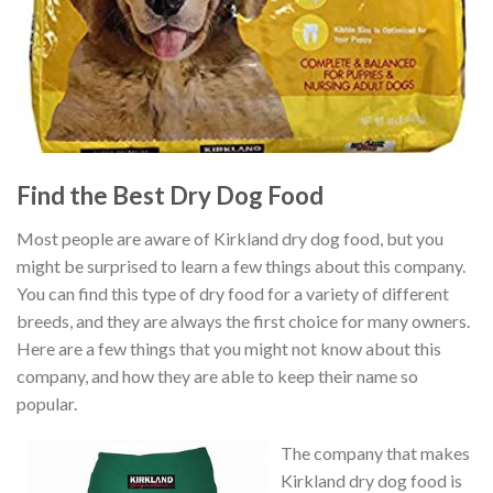
Find the Best Dry Dog Food
Most people are aware of Kirkland dry dog food, but you
might be surprised to learn a few things about this company.
You can find this type of dry food for a variety of different
breeds, and they are always the first choice for many owners.
Here are a few things that you might not know about this
company, and how they are able to keep their name so
popular.
The company that makes
Kirkland dry dog food is