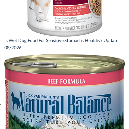
Is Wet Dog Food For Sensitive Stomachs Healthy? Update
08/2026