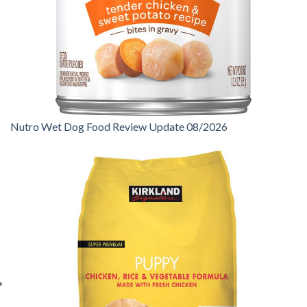
Nutro Wet Dog Food Review Update 08/2026