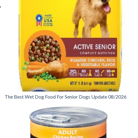
The Best Wet Dog Food For Senior Dogs Update 08/2026