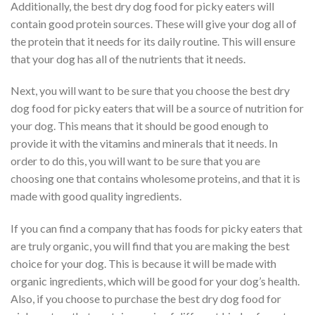
Additionally, the best dry dog food for picky eaters will
contain good protein sources. These will give your dog all of
the protein that it needs for its daily routine. This will ensure
that your dog has all of the nutrients that it needs.
Next, you will want to be sure that you choose the best dry
dog food for picky eaters that will be a source of nutrition for
your dog. This means that it should be good enough to
provide it with the vitamins and minerals that it needs. In
order to do this, you will want to be sure that you are
choosing one that contains wholesome proteins, and that it is
made with good quality ingredients.
If you can find a company that has foods for picky eaters that
are truly organic, you will find that you are making the best
choice for your dog. This is because it will be made with
organic ingredients, which will be good for your dog’s health.
Also, if you choose to purchase the best dry dog food for