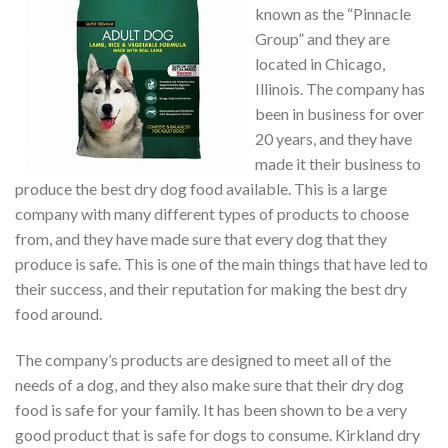
known as the “Pinnacle
Group” and they are
located in Chicago,
Illinois. The company has
been in business for over
20 years, and they have
made it their business to
produce the best dry dog food available. This is a large
company with many different types of products to choose
from, and they have made sure that every dog that they
produce is safe. This is one of the main things that have led to
their success, and their reputation for making the best dry
food around.
The company’s products are designed to meet all of the
needs of a dog, and they also make sure that their dry dog
food is safe for your family. It has been shown to be a very
good product that is safe for dogs to consume. Kirkland dry