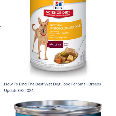
How To Find The Best Wet Dog Food For Small Breeds
Update 08/2026