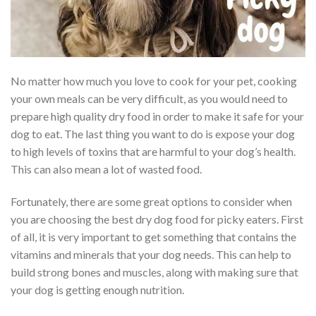
No matter how much you love to cook for your pet, cooking
your own meals can be very difficult, as you would need to
prepare high quality dry food in order to make it safe for your
dog to eat. The last thing you want to do is expose your dog
to high levels of toxins that are harmful to your dog’s health.
This can also mean a lot of wasted food.
Fortunately, there are some great options to consider when
you are choosing the best dry dog food for picky eaters. First
of all, it is very important to get something that contains the
vitamins and minerals that your dog needs. This can help to
build strong bones and muscles, along with making sure that
your dog is getting enough nutrition.