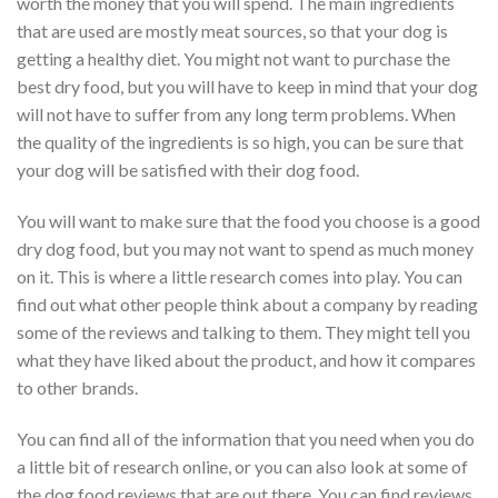
worth the money that you will spend. The main ingredients
that are used are mostly meat sources, so that your dog is
getting a healthy diet. You might not want to purchase the
best dry food, but you will have to keep in mind that your dog
will not have to suffer from any long term problems. When
the quality of the ingredients is so high, you can be sure that
your dog will be satisfied with their dog food.
You will want to make sure that the food you choose is a good
dry dog food, but you may not want to spend as much money
on it. This is where a little research comes into play. You can
find out what other people think about a company by reading
some of the reviews and talking to them. They might tell you
what they have liked about the product, and how it compares
to other brands.
You can find all of the information that you need when you do
a little bit of research online, or you can also look at some of
the dog food reviews that are out there. You can find reviews