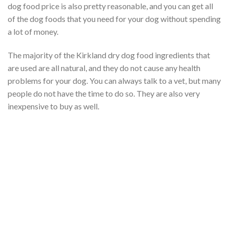
dog food price is also pretty reasonable, and you can get all
of the dog foods that you need for your dog without spending
a lot of money.
The majority of the Kirkland dry dog food ingredients that
are used are all natural, and they do not cause any health
problems for your dog. You can always talk to a vet, but many
people do not have the time to do so. They are also very
inexpensive to buy as well.