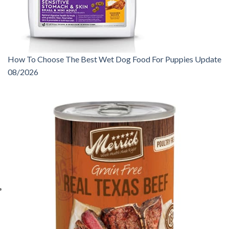
How To Choose The Best Wet Dog Food For Puppies Update
08/2026