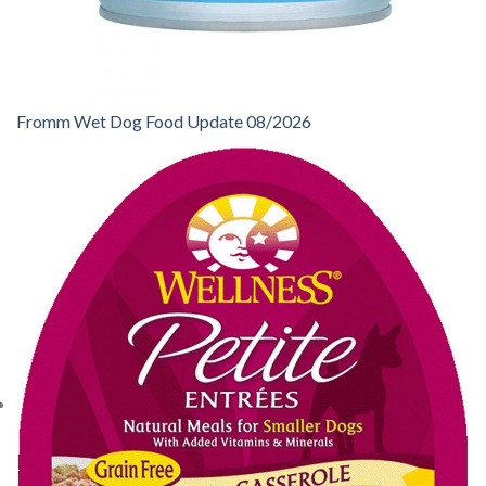
Fromm Wet Dog Food Update 08/2026