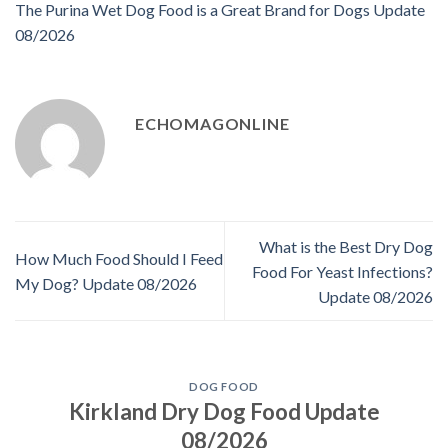
The Purina Wet Dog Food is a Great Brand for Dogs Update
08/2026
ECHOMAGONLINE
What is the Best Dry Dog
How Much Food Should I Feed
Food For Yeast Infections?
My Dog? Update 08/2026
Update 08/2026
DOG FOOD
Kirkland Dry Dog Food Update
08/2026