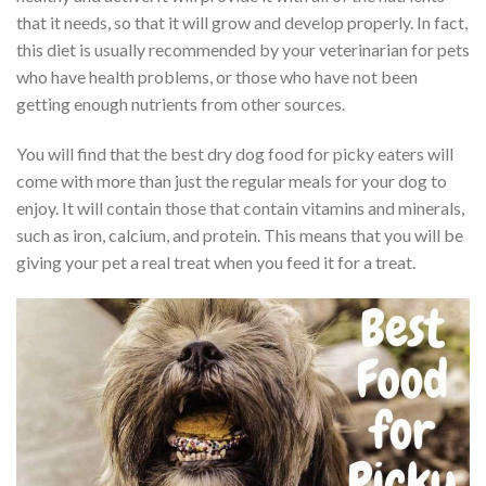
that it needs, so that it will grow and develop properly. In fact,
this diet is usually recommended by your veterinarian for pets
who have health problems, or those who have not been
getting enough nutrients from other sources.
You will find that the best dry dog food for picky eaters will
come with more than just the regular meals for your dog to
enjoy. It will contain those that contain vitamins and minerals,
such as iron, calcium, and protein. This means that you will be
giving your pet a real treat when you feed it for a treat.