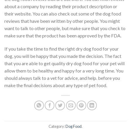
about a company by reading their product description or
their website. You can also check out some of the dog food
reviews that have been written by other people. You might
want to talk to other people, but make sure that you check to
make sure that the product has been approved by the FDA.
If you take the time to find the right dry dog food for your
dog, you will be happy that you made the decision. The fact
that you are able to get quality dry dog food for your pet will
allow them to be healthy and happy for a very long time. You
should always talk to a vet for advice, and help. before you
make the final decisions about any type of pet food.
Category:
Dog Food
.