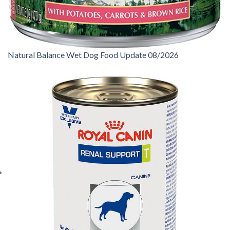
Natural Balance Wet Dog Food Update 08/2026