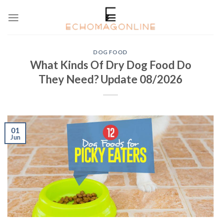
Skip
to
content
DOG FOOD
What Kinds Of Dry Dog Food Do
They Need? Update 08/2026
01
Jun