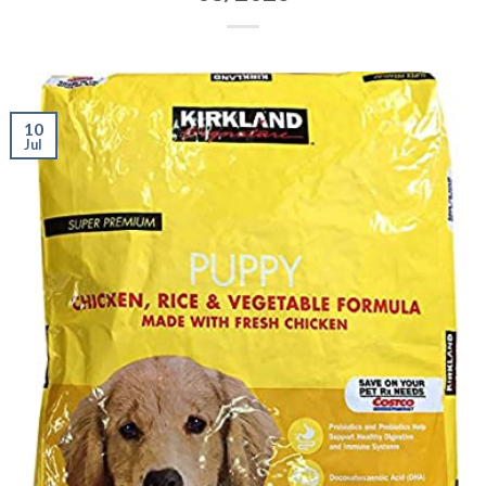
10
Jul