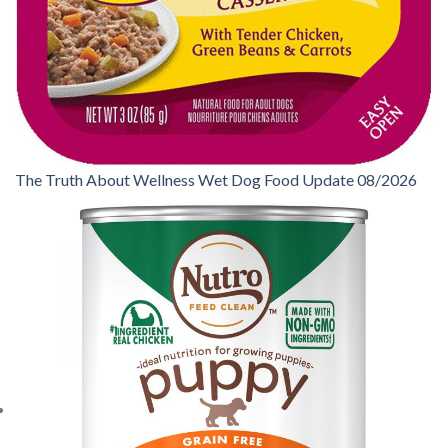
The Truth About Wellness Wet Dog Food Update 08/2026