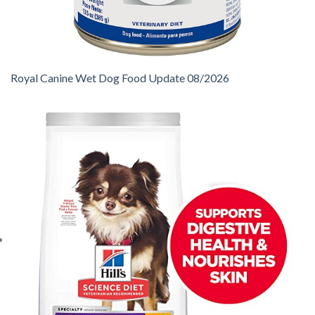
Royal Canine Wet Dog Food Update 08/2026