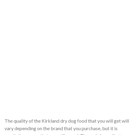
The quality of the Kirkland dry dog food that you will get will
vary depending on the brand that you purchase, but it is