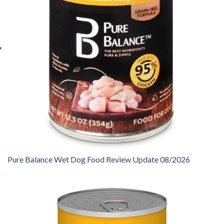
Pure Balance Wet Dog Food Review Update 08/2026